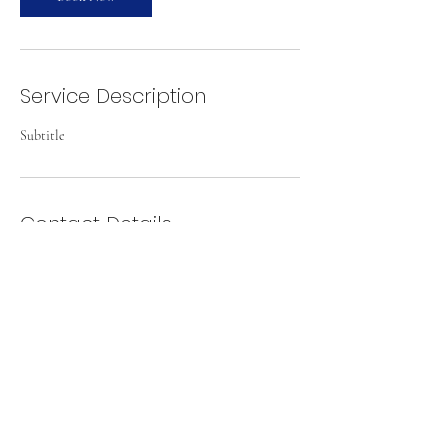
Service Description
Subtitle
Contact Details
Mittagong Airport, Old S Rd, Mittagong NSW
2575, Australia