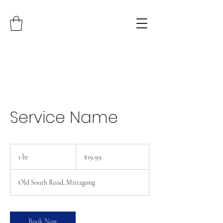
Service Name
19.99
Australian
1 hr
1
$19.99
dollars
h
Old South Road, Mittagong
Book Now