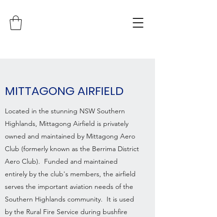
MITTAGONG AIRFIELD
Located in the stunning NSW Southern
Highlands, Mittagong Airfield is privately
owned and maintained by Mittagong Aero
Club (formerly known as the Berrima District
Aero Club). Funded and maintained
entirely by the club's members, the airfield
serves the important aviation needs of the
Southern Highlands community. It is used
by the Rural Fire Service during bushfire