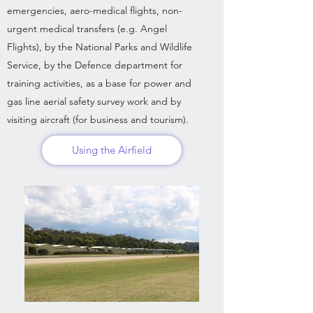
emergencies, aero-medical flights, non-
urgent medical transfers (e.g. Angel
Flights), by the National Parks and Wildlife
Service, by the Defence department for
training activities, as a base for power and
gas line aerial safety survey work and by
visiting aircraft (for business and tourism).
Using the Airfield